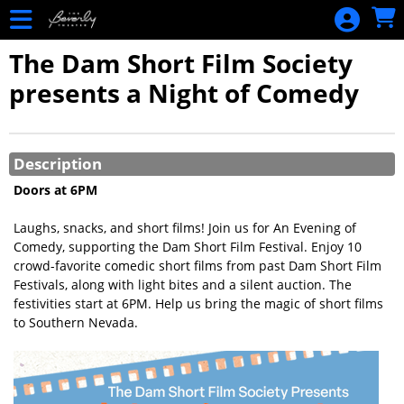
Skip to Main
Skip to Navigation
HOME
The Dam Short Film Society
EVENTS
presents a Night of Comedy
CALENDAR
MEMBERSHIP
Showings
NEW
Description
RENEWAL
Doors at 6PM
MERCHANDISE
Laughs, snacks, and short films! Join us for An Evening of
GIFT
Comedy, supporting the Dam Short Film Festival. Enjoy 10
crowd-favorite comedic short films from past Dam Short Film
CERTIFICATES
Festivals, along with light bites and a silent auction. The
PURCHASE
festivities start at 6PM. Help us bring the magic of short films
BALANCE
to Southern Nevada.
LOOKUP
SIGN IN