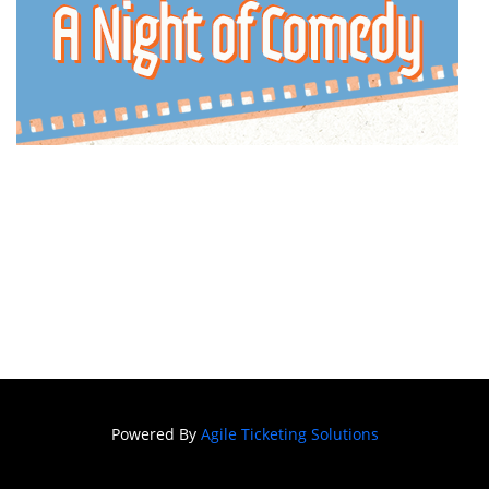
Powered By
Agile Ticketing Solutions